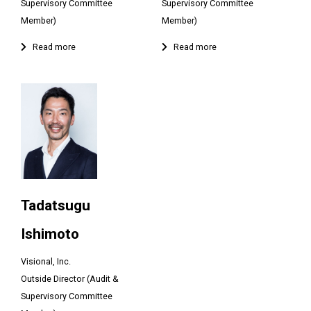
Supervisory Committee
Supervisory Committee
Member)
Member)
Tadatsugu
Ishimoto
Visional, Inc.
Outside Director (Audit &
Supervisory Committee