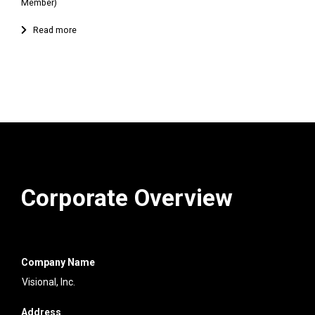
Member)
Corporate Overview
Company Name
Visional, Inc.
Address