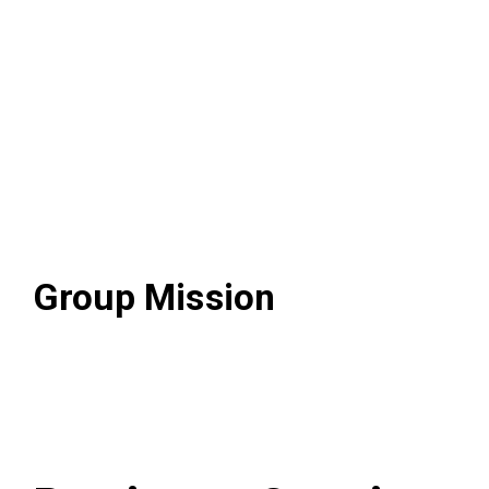
Visional Way
Group Mission