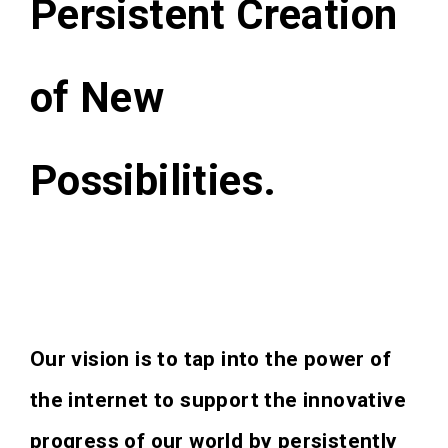
Persistent Creation
of New
Possibilities.
Our vision is to tap into the power of
the internet to support the innovative
progress of our world by persistently