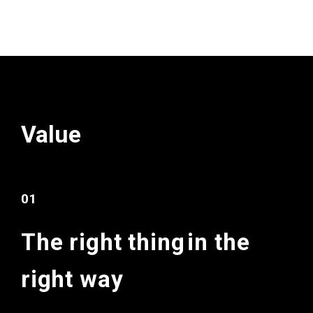
Value
01
The right thing
in the
right way