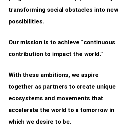
transforming social obstacles into new
possibilities.
Our mission is to achieve “continuous
contribution to impact the world.”
With these ambitions, we aspire
together as partners to create unique
ecosystems and movements that
accelerate the world to a tomorrow in
which we desire to be.