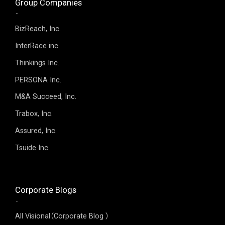
Group Companies
BizReach, Inc.
InterRace inc.
Thinkings Inc.
PERSONA Inc.
M&A Succeed, Inc.
Trabox, Inc.
Assured, Inc.
Tsuide Inc.
Corporate Blogs
All Visional（Corporate Blog ）