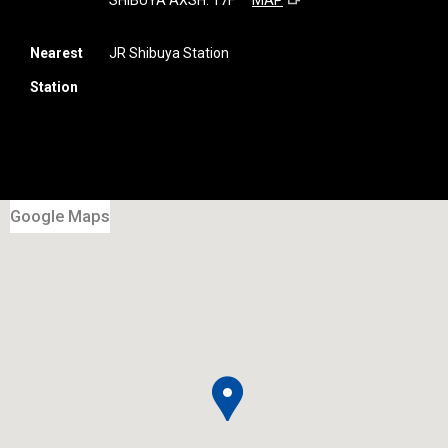
SHIBUYA AXSH. 17F
MAP
Nearest
JR Shibuya Station
Station
Google Maps