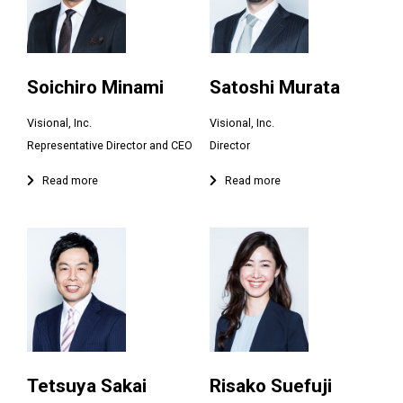
Soichiro Minami
Satoshi Murata
Visional, Inc.
Visional, Inc.
Tetsuya Sakai
Risako Suefuji