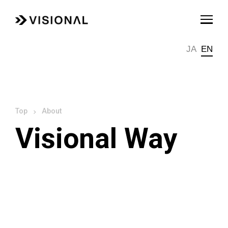
JA
EN
About
Visional Way