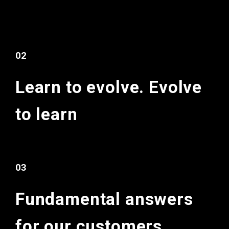
02
Learn to evolve.
Evolve
to learn
03
Fundamental
answers
for
our customers