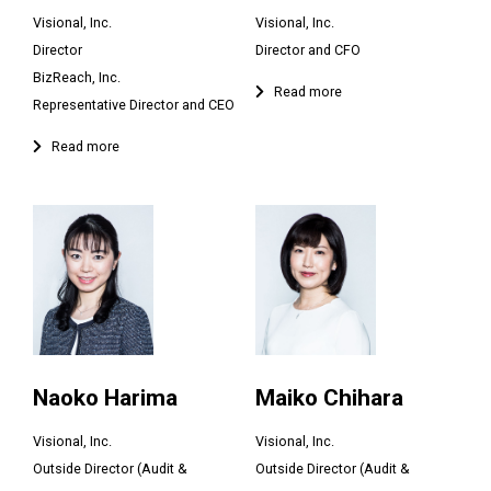
Visional, Inc.
Visional, Inc.
Director
Director and CFO
BizReach, Inc.
Representative Director and CEO
Naoko Harima
Maiko Chihara
Visional, Inc.
Visional, Inc.
Outside Director (Audit &
Outside Director (Audit &