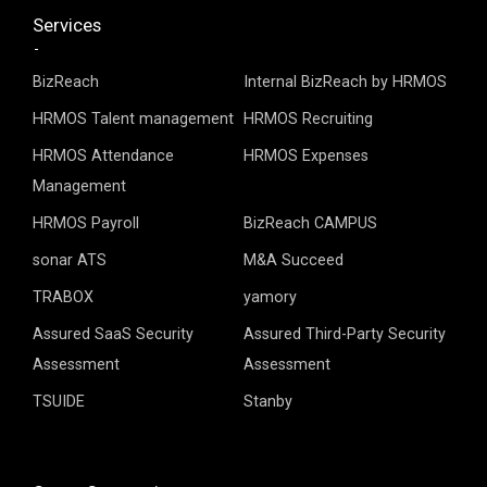
Services
BizReach
Internal BizReach by HRMOS
HRMOS Talent management
HRMOS Recruiting
HRMOS Attendance
HRMOS Expenses
Management
HRMOS Payroll
BizReach CAMPUS
sonar ATS
M&A Succeed
TRABOX
yamory
Assured SaaS Security
Assured Third-Party Security
Assessment
Assessment
TSUIDE
Stanby