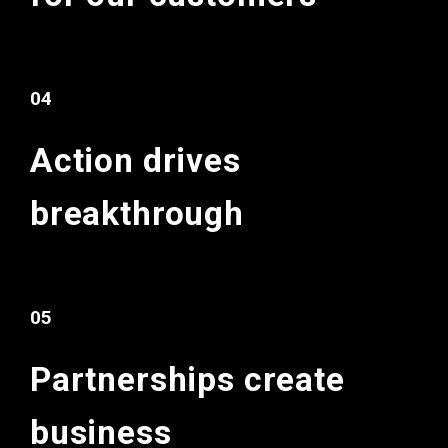
04
Action drives
breakthrough
05
Partnerships
create
business