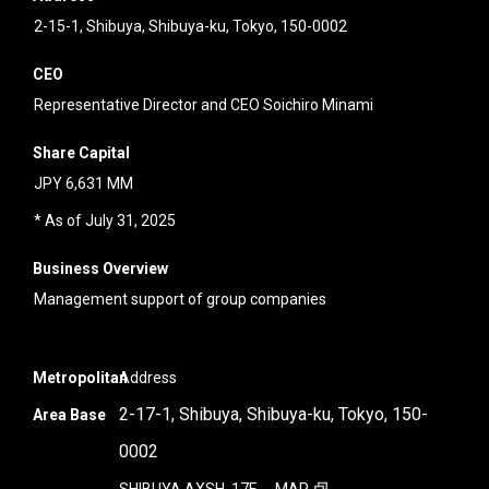
2-15-1, Shibuya, Shibuya-ku, Tokyo, 150-0002
CEO
Representative Director and CEO Soichiro Minami
Share Capital
JPY 6,631 MM
* As of July 31, 2025
Business Overview
Management support of group companies
Metropolitan
Address
2-17-1, Shibuya, Shibuya-ku, Tokyo, 150-
Area Base
0002