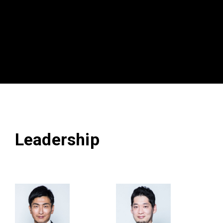
Leadership