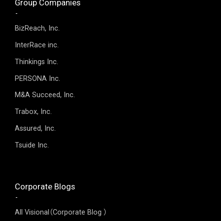
Group Companies
BizReach, Inc.
InterRace inc.
Thinkings Inc.
PERSONA Inc.
M&A Succeed, Inc.
Trabox, Inc.
Assured, Inc.
Tsuide Inc.
Corporate Blogs
All Visional（Corporate Blog ）