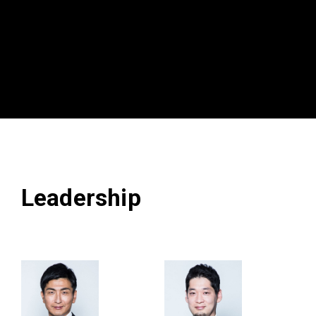
Leadership