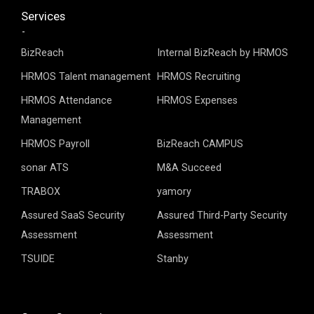
Services
BizReach
Internal BizReach by HRMOS
HRMOS Talent management
HRMOS Recruiting
HRMOS Attendance
HRMOS Expenses
Management
HRMOS Payroll
BizReach CAMPUS
sonar ATS
M&A Succeed
TRABOX
yamory
Assured SaaS Security
Assured Third-Party Security
Assessment
Assessment
TSUIDE
Stanby