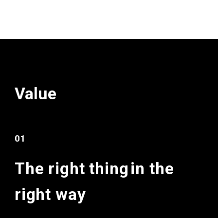
Value
01
The right thing
in the
right way