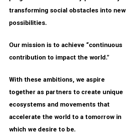
transforming social obstacles into new
possibilities.
Our mission is to achieve “continuous
contribution to impact the world.”
With these ambitions, we aspire
together as partners to create unique
ecosystems and movements that
accelerate the world to a tomorrow in
which we desire to be.