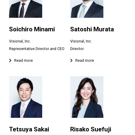
Soichiro Minami
Satoshi Murata
Visional, Inc.
Visional, Inc.
Tetsuya Sakai
Risako Suefuji