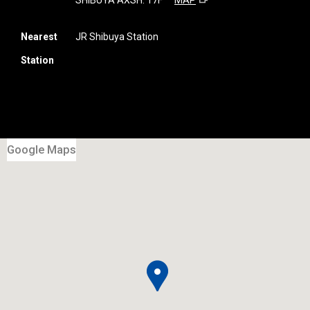
SHIBUYA AXSH. 17F
MAP
Nearest
JR Shibuya Station
Station
Google Maps