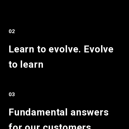
02
Learn to evolve.
Evolve
to learn
03
Fundamental
answers
for
our customers