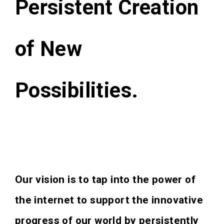
Persistent Creation
of New
Possibilities.
Our vision is to tap into the power of
the internet to support the innovative
progress of our world by persistently