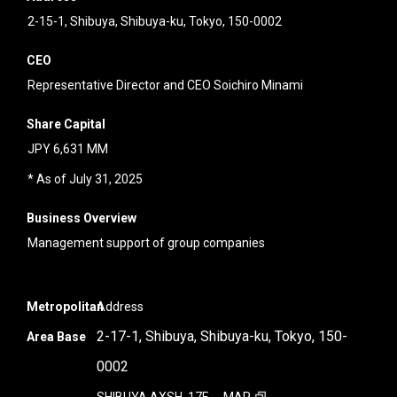
2-15-1, Shibuya, Shibuya-ku, Tokyo, 150-0002
CEO
Representative Director and CEO Soichiro Minami
Share Capital
JPY 6,631 MM
* As of July 31, 2025
Business Overview
Management support of group companies
Metropolitan
Address
2-17-1, Shibuya, Shibuya-ku, Tokyo, 150-
Area Base
0002