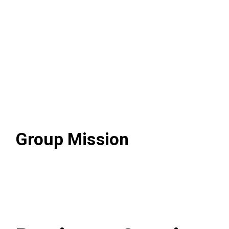
Visional Way
Group Mission