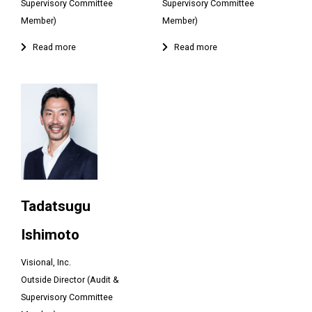
Supervisory Committee
Supervisory Committee
Member)
Member)
Tadatsugu
Ishimoto
Visional, Inc.
Outside Director (Audit &
Supervisory Committee