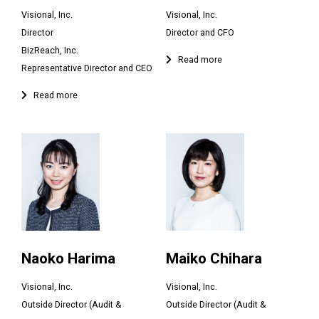
Visional, Inc.
Visional, Inc.
Director
Director and CFO
BizReach, Inc.
Representative Director and CEO
Naoko Harima
Maiko Chihara
Visional, Inc.
Visional, Inc.
Outside Director (Audit &
Outside Director (Audit &