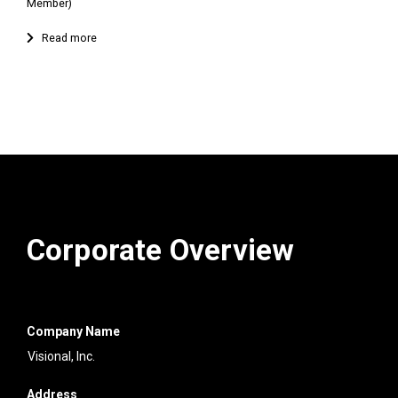
Member)
Corporate Overview
Company Name
Visional, Inc.
Address