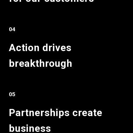
04
Action drives
breakthrough
05
Partnerships
create
business