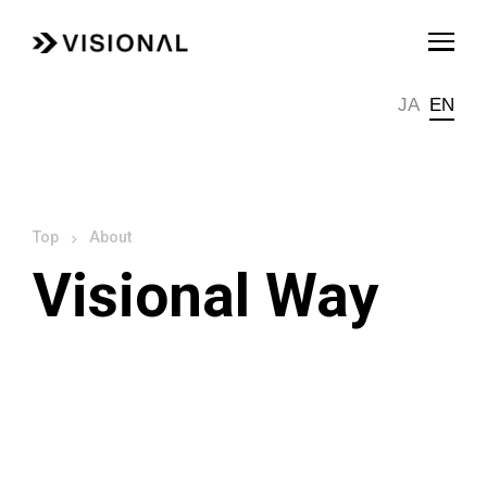
JA
EN
About
Visional Way