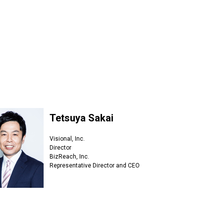
Tetsuya Sakai
Visional, Inc.
Director
BizReach, Inc.
Representative Director and CEO