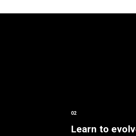
02
Learn to evolv