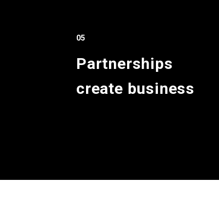
05
Partnerships
create business