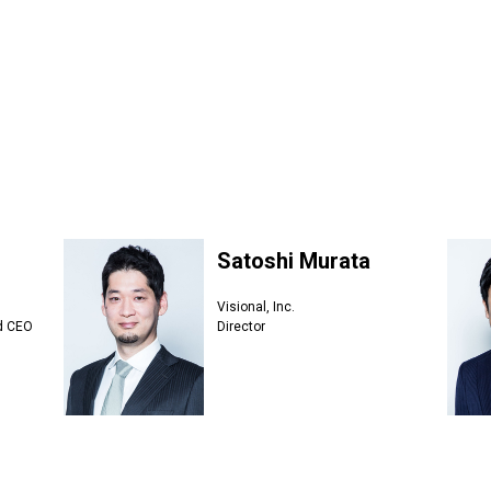
Satoshi Murata
Visional, Inc.