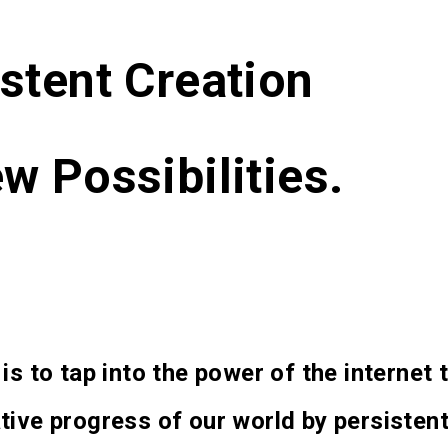
stent Creation
w Possibilities.
 is to tap into the power of the internet
tive progress of our world by persistent