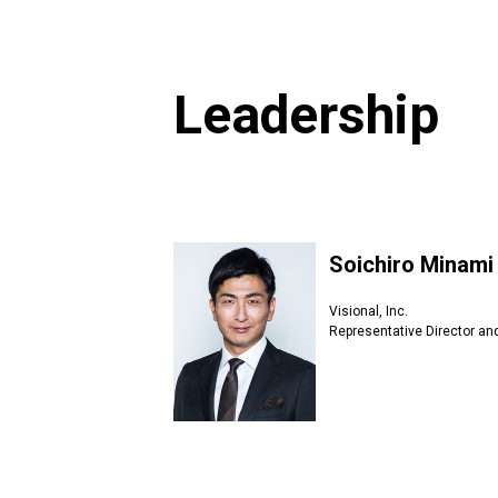
Leadership
Soichiro Minami
Visional, Inc.