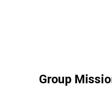
Visional Way
Group Missio