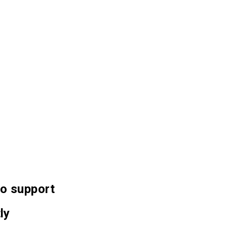
 to support
ly