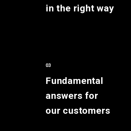
in the right way
03
Fundamental
answers for
our customers