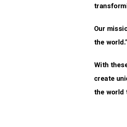
transformi
Our missio
the world.
With these
create un
the world 