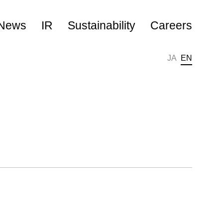
News
IR
Sustainability
Careers
JA
EN
キャリア採用
新卒採用