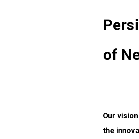
Persi
of Ne
Our vision
the innova