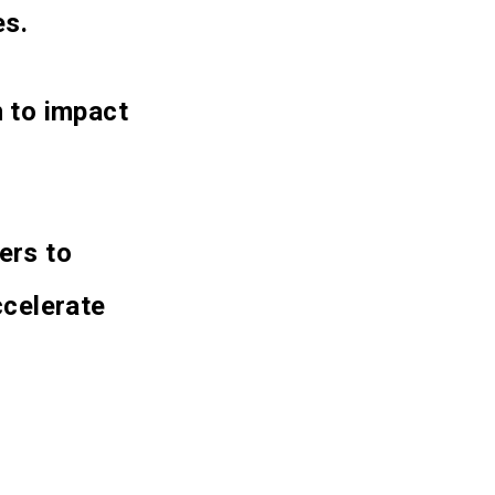
es.
n to impact
ers to
celerate