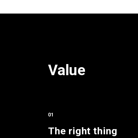
Value
01
The right thing