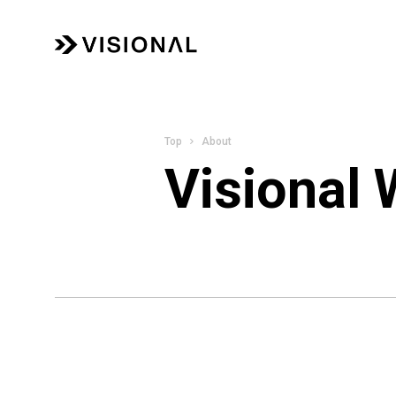
About
Visional