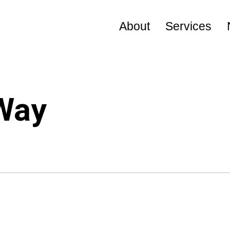
About
Services
Visional Way
Leadership
 Way
Company Profile