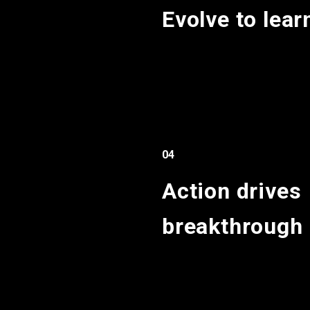
Evolve to lear
04
Action drives
breakthrough