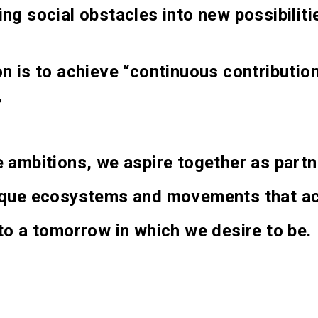
ng social obstacles into new possibiliti
n is to achieve “continuous contributio
”
 ambitions, we aspire together as partn
ique ecosystems and movements that ac
to a tomorrow in which we desire to be.